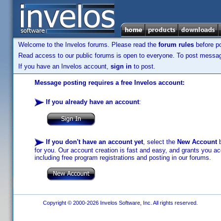
Welcome to the Invelos forums. Please read the
forum rules
before po
Read access to our public forums is open to everyone. To post messages
If you have an Invelos account,
sign in
to post.
Message posting requires a free Invelos account:
If you already have an account
:
If you don't have an account yet
, select the
New Account
b
for you. Our account creation is fast and easy, and grants you acc
including free program registrations and posting in our forums.
Copyright © 2000-2026 Invelos Software, Inc. All rights reserved.