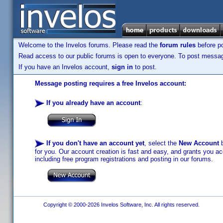
Welcome to the Invelos forums. Please read the
forum rules
before po
Read access to our public forums is open to everyone. To post messages
If you have an Invelos account,
sign in
to post.
Message posting requires a free Invelos account:
If you already have an account
:
If you don't have an account yet
, select the
New Account
b
for you. Our account creation is fast and easy, and grants you acc
including free program registrations and posting in our forums.
Copyright © 2000-2026 Invelos Software, Inc. All rights reserved.