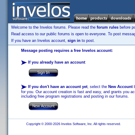
Welcome to the Invelos forums. Please read the
forum rules
before po
Read access to our public forums is open to everyone. To post messages
If you have an Invelos account,
sign in
to post.
Message posting requires a free Invelos account:
If you already have an account
:
If you don't have an account yet
, select the
New Account
b
for you. Our account creation is fast and easy, and grants you acc
including free program registrations and posting in our forums.
Copyright © 2000-2026 Invelos Software, Inc. All rights reserved.