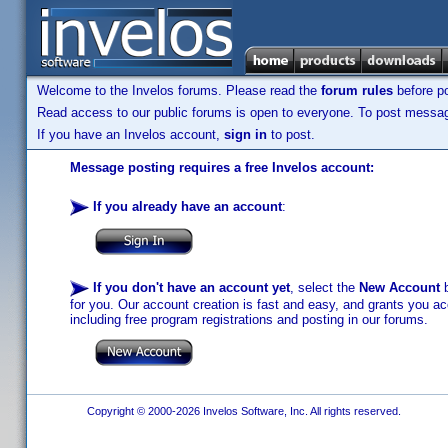
Welcome to the Invelos forums. Please read the
forum rules
before po
Read access to our public forums is open to everyone. To post messages
If you have an Invelos account,
sign in
to post.
Message posting requires a free Invelos account:
If you already have an account
:
If you don't have an account yet
, select the
New Account
b
for you. Our account creation is fast and easy, and grants you acc
including free program registrations and posting in our forums.
Copyright © 2000-2026 Invelos Software, Inc. All rights reserved.