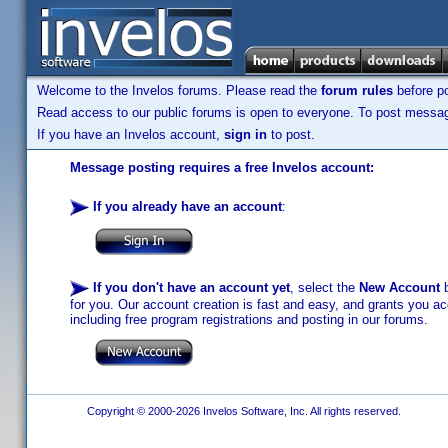
Welcome to the Invelos forums. Please read the
forum rules
before po
Read access to our public forums is open to everyone. To post messages
If you have an Invelos account,
sign in
to post.
Message posting requires a free Invelos account:
If you already have an account
:
If you don't have an account yet
, select the
New Account
b
for you. Our account creation is fast and easy, and grants you acc
including free program registrations and posting in our forums.
Copyright © 2000-2026 Invelos Software, Inc. All rights reserved.