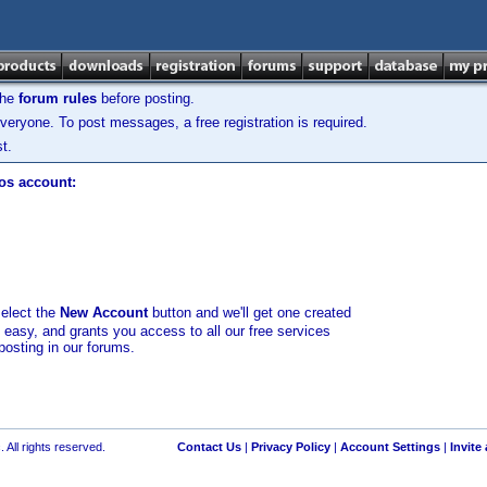
the
forum rules
before posting.
veryone. To post messages, a free registration is required.
t.
los account:
select the
New Account
button and we'll get one created
d easy, and grants you access to all our free services
posting in our forums.
 All rights reserved.
Contact Us
|
Privacy Policy
|
Account Settings
|
Invite