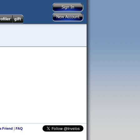
 a Friend
|
FAQ