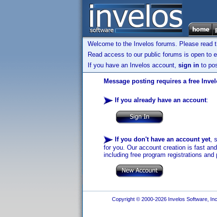
Welcome to the Invelos forums. Please read 
Read access to our public forums is open to e
If you have an Invelos account,
sign in
to pos
Message posting requires a free Inve
If you already have an account
:
If you don't have an account yet
, 
for you. Our account creation is fast an
including free program registrations and 
Copyright © 2000-2026 Invelos Software, Inc.