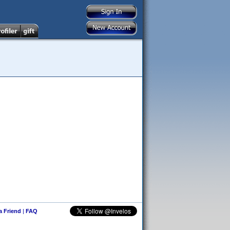
 a Friend
|
FAQ