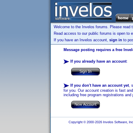
Welcome to the Invelos forums. Please read 
Read access to our public forums is open to e
If you have an Invelos account,
sign in
to pos
Message posting requires a free Inve
If you already have an account
:
If you don't have an account yet
, 
for you. Our account creation is fast an
including free program registrations and 
Copyright © 2000-2026 Invelos Software, Inc.