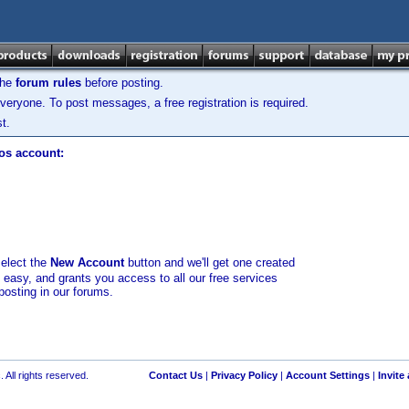
the
forum rules
before posting.
veryone. To post messages, a free registration is required.
t.
los account:
select the
New Account
button and we'll get one created
d easy, and grants you access to all our free services
posting in our forums.
 All rights reserved.
Contact Us
|
Privacy Policy
|
Account Settings
|
Invite