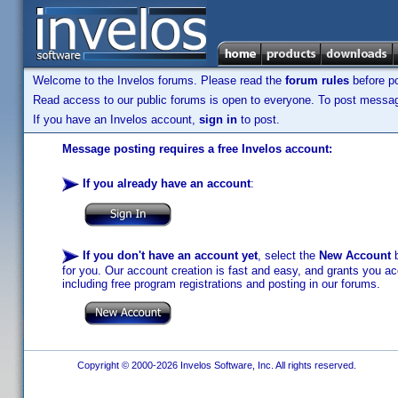
Welcome to the Invelos forums. Please read the
forum rules
before po
Read access to our public forums is open to everyone. To post messages
If you have an Invelos account,
sign in
to post.
Message posting requires a free Invelos account:
If you already have an account
:
If you don't have an account yet
, select the
New Account
b
for you. Our account creation is fast and easy, and grants you acc
including free program registrations and posting in our forums.
Copyright © 2000-2026 Invelos Software, Inc. All rights reserved.