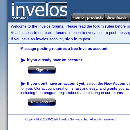
Welcome to the Invelos forums. Please read the
forum rules
before po
Read access to our public forums is open to everyone. To post messages
If you have an Invelos account,
sign in
to post.
Message posting requires a free Invelos account:
If you already have an account
:
If you don't have an account yet
, select the
New Account
b
for you. Our account creation is fast and easy, and grants you acc
including free program registrations and posting in our forums.
Copyright © 2000-2026 Invelos Software, Inc. All rights reserved.