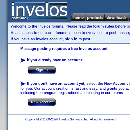
Welcome to the Invelos forums. Please read the
forum rules
before po
Read access to our public forums is open to everyone. To post messages
If you have an Invelos account,
sign in
to post.
Message posting requires a free Invelos account:
If you already have an account
:
If you don't have an account yet
, select the
New Account
b
for you. Our account creation is fast and easy, and grants you acc
including free program registrations and posting in our forums.
Copyright © 2000-2026 Invelos Software, Inc. All rights reserved.