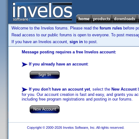
Welcome to the Invelos forums. Please read the
forum rules
before po
Read access to our public forums is open to everyone. To post messages
If you have an Invelos account,
sign in
to post.
Message posting requires a free Invelos account:
If you already have an account
:
If you don't have an account yet
, select the
New Account
b
for you. Our account creation is fast and easy, and grants you acc
including free program registrations and posting in our forums.
Copyright © 2000-2026 Invelos Software, Inc. All rights reserved.