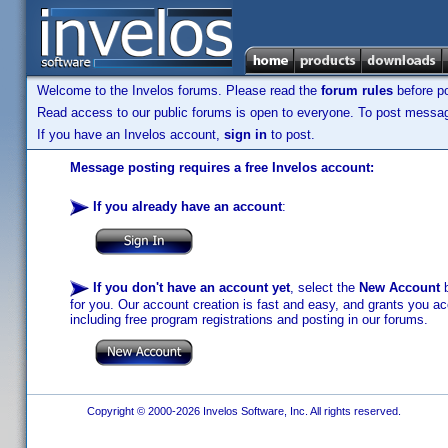
Welcome to the Invelos forums. Please read the
forum rules
before po
Read access to our public forums is open to everyone. To post messages
If you have an Invelos account,
sign in
to post.
Message posting requires a free Invelos account:
If you already have an account
:
If you don't have an account yet
, select the
New Account
b
for you. Our account creation is fast and easy, and grants you acc
including free program registrations and posting in our forums.
Copyright © 2000-2026 Invelos Software, Inc. All rights reserved.