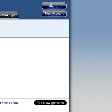
 a Friend
|
FAQ