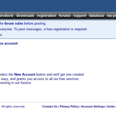
the
forum rules
before posting.
veryone. To post messages, a free registration is required.
t.
los account:
select the
New Account
button and we'll get one created
d easy, and grants you access to all our free services
posting in our forums.
 All rights reserved.
Contact Us
|
Privacy Policy
|
Account Settings
|
Invite