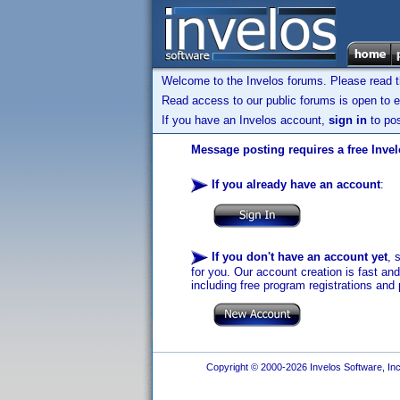
Welcome to the Invelos forums. Please read 
Read access to our public forums is open to e
If you have an Invelos account,
sign in
to pos
Message posting requires a free Inve
If you already have an account
:
If you don't have an account yet
, 
for you. Our account creation is fast an
including free program registrations and 
Copyright © 2000-2026 Invelos Software, Inc.