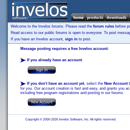
Welcome to the Invelos forums. Please read the
forum rules
before po
Read access to our public forums is open to everyone. To post messages
If you have an Invelos account,
sign in
to post.
Message posting requires a free Invelos account:
If you already have an account
:
If you don't have an account yet
, select the
New Account
b
for you. Our account creation is fast and easy, and grants you acc
including free program registrations and posting in our forums.
Copyright © 2000-2026 Invelos Software, Inc. All rights reserved.