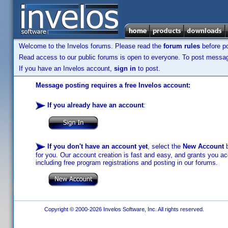
Welcome to the Invelos forums. Please read the
forum rules
before po
Read access to our public forums is open to everyone. To post messages
If you have an Invelos account,
sign in
to post.
Message posting requires a free Invelos account:
If you already have an account
:
If you don't have an account yet
, select the
New Account
b
for you. Our account creation is fast and easy, and grants you acc
including free program registrations and posting in our forums.
Copyright © 2000-2026 Invelos Software, Inc. All rights reserved.