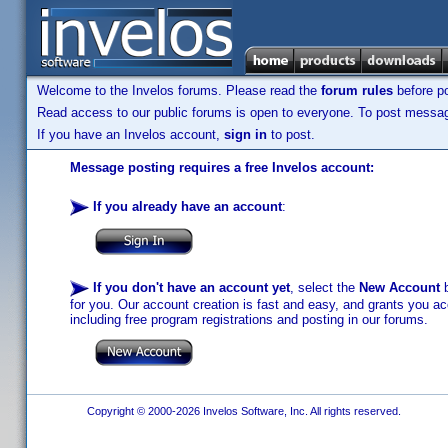
Welcome to the Invelos forums. Please read the
forum rules
before po
Read access to our public forums is open to everyone. To post messages
If you have an Invelos account,
sign in
to post.
Message posting requires a free Invelos account:
If you already have an account
:
If you don't have an account yet
, select the
New Account
b
for you. Our account creation is fast and easy, and grants you acc
including free program registrations and posting in our forums.
Copyright © 2000-2026 Invelos Software, Inc. All rights reserved.