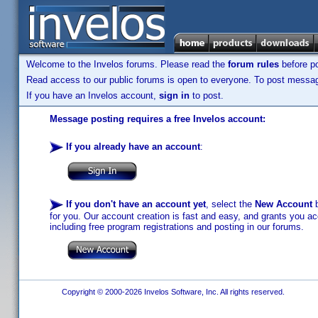
Welcome to the Invelos forums. Please read the
forum rules
before po
Read access to our public forums is open to everyone. To post messages
If you have an Invelos account,
sign in
to post.
Message posting requires a free Invelos account:
If you already have an account
:
If you don't have an account yet
, select the
New Account
b
for you. Our account creation is fast and easy, and grants you acc
including free program registrations and posting in our forums.
Copyright © 2000-2026 Invelos Software, Inc. All rights reserved.