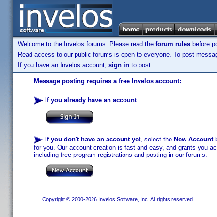
Welcome to the Invelos forums. Please read the
forum rules
before po
Read access to our public forums is open to everyone. To post messages
If you have an Invelos account,
sign in
to post.
Message posting requires a free Invelos account:
If you already have an account
:
If you don't have an account yet
, select the
New Account
b
for you. Our account creation is fast and easy, and grants you acc
including free program registrations and posting in our forums.
Copyright © 2000-2026 Invelos Software, Inc. All rights reserved.