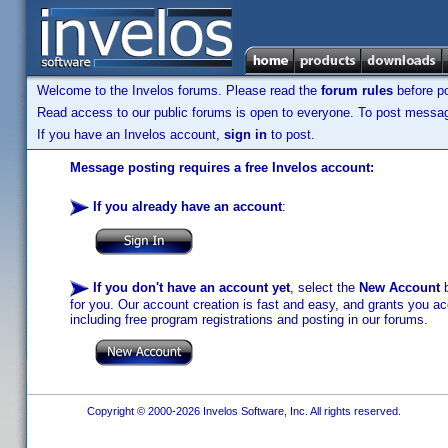
Welcome to the Invelos forums. Please read the
forum rules
before po
Read access to our public forums is open to everyone. To post messages
If you have an Invelos account,
sign in
to post.
Message posting requires a free Invelos account:
If you already have an account
:
If you don't have an account yet
, select the
New Account
b
for you. Our account creation is fast and easy, and grants you acc
including free program registrations and posting in our forums.
Copyright © 2000-2026 Invelos Software, Inc. All rights reserved.