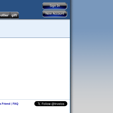
 a Friend
|
FAQ