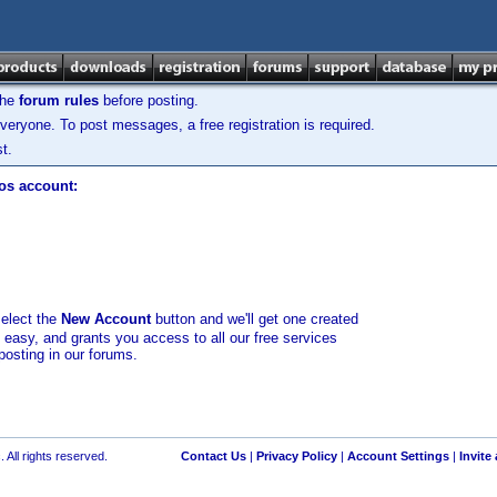
the
forum rules
before posting.
veryone. To post messages, a free registration is required.
t.
los account:
select the
New Account
button and we'll get one created
d easy, and grants you access to all our free services
posting in our forums.
 All rights reserved.
Contact Us
|
Privacy Policy
|
Account Settings
|
Invite