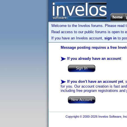
Welcome to the Invelos forums. Please read 
Read access to our public forums is open to e
If you have an Invelos account,
sign in
to pos
Message posting requires a free Inve
If you already have an account
:
If you don't have an account yet
, 
for you. Our account creation is fast an
including free program registrations and 
Copyright © 2000-2026 Invelos Software, Inc.