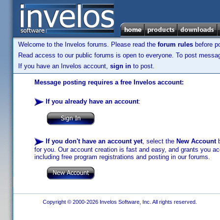
Welcome to the Invelos forums. Please read the
forum rules
before po
Read access to our public forums is open to everyone. To post messages
If you have an Invelos account,
sign in
to post.
Message posting requires a free Invelos account:
If you already have an account
:
If you don't have an account yet
, select the
New Account
b
for you. Our account creation is fast and easy, and grants you acc
including free program registrations and posting in our forums.
Copyright © 2000-2026 Invelos Software, Inc. All rights reserved.