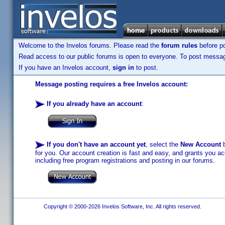
Welcome to the Invelos forums. Please read the
forum rules
before po
Read access to our public forums is open to everyone. To post messages
If you have an Invelos account,
sign in
to post.
Message posting requires a free Invelos account:
If you already have an account
:
If you don't have an account yet
, select the
New Account
b
for you. Our account creation is fast and easy, and grants you acc
including free program registrations and posting in our forums.
Copyright © 2000-2026 Invelos Software, Inc. All rights reserved.