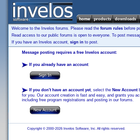
Welcome to the Invelos forums. Please read the
forum rules
before po
Read access to our public forums is open to everyone. To post messages
If you have an Invelos account,
sign in
to post.
Message posting requires a free Invelos account:
If you already have an account
:
If you don't have an account yet
, select the
New Account
b
for you. Our account creation is fast and easy, and grants you acc
including free program registrations and posting in our forums.
Copyright © 2000-2026 Invelos Software, Inc. All rights reserved.