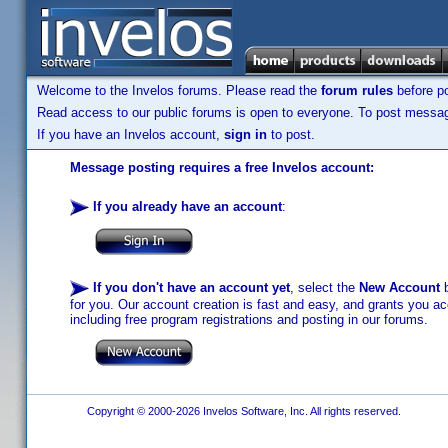
Welcome to the Invelos forums. Please read the
forum rules
before po
Read access to our public forums is open to everyone. To post messages
If you have an Invelos account,
sign in
to post.
Message posting requires a free Invelos account:
If you already have an account
:
If you don't have an account yet
, select the
New Account
b
for you. Our account creation is fast and easy, and grants you acc
including free program registrations and posting in our forums.
Copyright © 2000-2026 Invelos Software, Inc. All rights reserved.