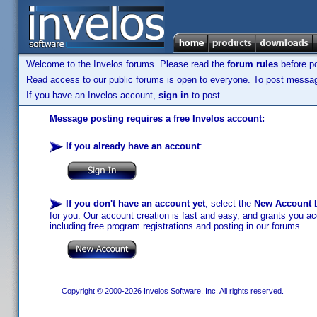
Welcome to the Invelos forums. Please read the
forum rules
before po
Read access to our public forums is open to everyone. To post messages
If you have an Invelos account,
sign in
to post.
Message posting requires a free Invelos account:
If you already have an account
:
If you don't have an account yet
, select the
New Account
b
for you. Our account creation is fast and easy, and grants you acc
including free program registrations and posting in our forums.
Copyright © 2000-2026 Invelos Software, Inc. All rights reserved.