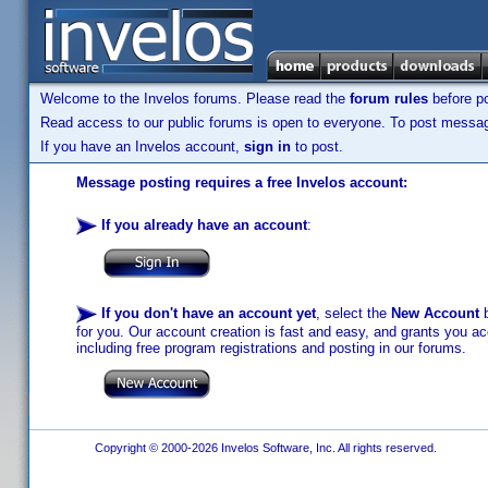
Welcome to the Invelos forums. Please read the
forum rules
before po
Read access to our public forums is open to everyone. To post messages
If you have an Invelos account,
sign in
to post.
Message posting requires a free Invelos account:
If you already have an account
:
If you don't have an account yet
, select the
New Account
b
for you. Our account creation is fast and easy, and grants you acc
including free program registrations and posting in our forums.
Copyright © 2000-2026 Invelos Software, Inc. All rights reserved.