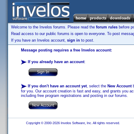
Welcome to the Invelos forums. Please read the
forum rules
before po
Read access to our public forums is open to everyone. To post messages
If you have an Invelos account,
sign in
to post.
Message posting requires a free Invelos account:
If you already have an account
:
If you don't have an account yet
, select the
New Account
b
for you. Our account creation is fast and easy, and grants you acc
including free program registrations and posting in our forums.
Copyright © 2000-2026 Invelos Software, Inc. All rights reserved.