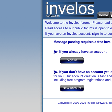
Welcome to the Invelos forums. Please read 
Read access to our public forums is open to e
If you have an Invelos account,
sign in
to pos
Message posting requires a free Inve
If you already have an account
:
If you don't have an account yet
, 
for you. Our account creation is fast an
including free program registrations and 
Copyright © 2000-2026 Invelos Software, Inc.