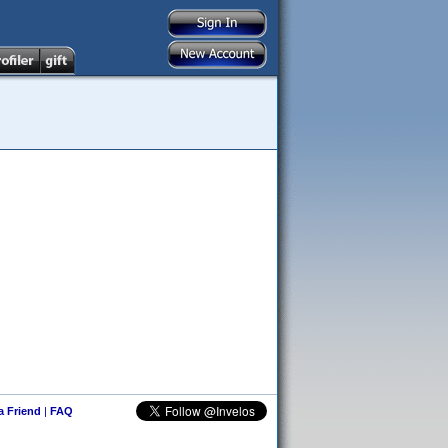
 a Friend
|
FAQ