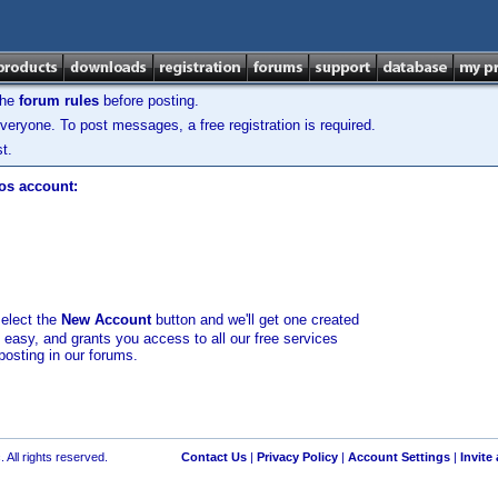
the
forum rules
before posting.
veryone. To post messages, a free registration is required.
t.
los account:
select the
New Account
button and we'll get one created
d easy, and grants you access to all our free services
posting in our forums.
 All rights reserved.
Contact Us
|
Privacy Policy
|
Account Settings
|
Invite