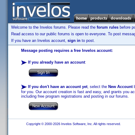
Welcome to the Invelos forums. Please read the
forum rules
before po
Read access to our public forums is open to everyone. To post messages
If you have an Invelos account,
sign in
to post.
Message posting requires a free Invelos account:
If you already have an account
:
If you don't have an account yet
, select the
New Account
b
for you. Our account creation is fast and easy, and grants you acc
including free program registrations and posting in our forums.
Copyright © 2000-2026 Invelos Software, Inc. All rights reserved.