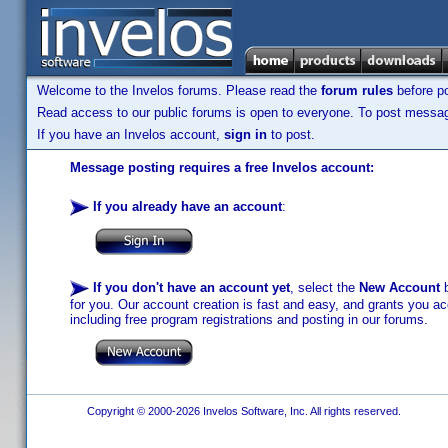
Welcome to the Invelos forums. Please read the
forum rules
before po
Read access to our public forums is open to everyone. To post messages
If you have an Invelos account,
sign in
to post.
Message posting requires a free Invelos account:
If you already have an account
:
If you don't have an account yet
, select the
New Account
b
for you. Our account creation is fast and easy, and grants you acc
including free program registrations and posting in our forums.
Copyright © 2000-2026 Invelos Software, Inc. All rights reserved.