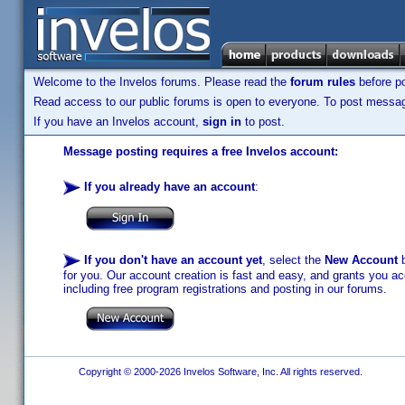
Welcome to the Invelos forums. Please read the
forum rules
before po
Read access to our public forums is open to everyone. To post messages
If you have an Invelos account,
sign in
to post.
Message posting requires a free Invelos account:
If you already have an account
:
If you don't have an account yet
, select the
New Account
b
for you. Our account creation is fast and easy, and grants you acc
including free program registrations and posting in our forums.
Copyright © 2000-2026 Invelos Software, Inc. All rights reserved.