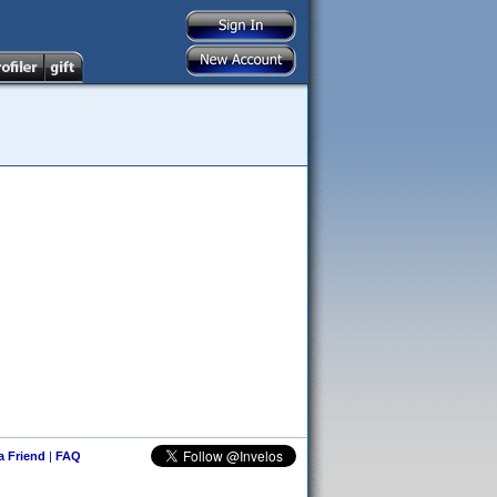
 a Friend
|
FAQ