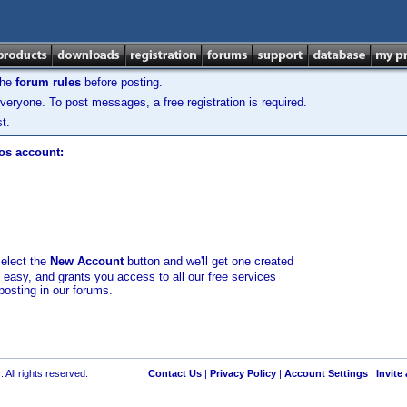
the
forum rules
before posting.
veryone. To post messages, a free registration is required.
t.
los account:
select the
New Account
button and we'll get one created
d easy, and grants you access to all our free services
posting in our forums.
 All rights reserved.
Contact Us
|
Privacy Policy
|
Account Settings
|
Invite