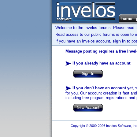
Welcome to the Invelos forums. Please read 
Read access to our public forums is open to e
If you have an Invelos account,
sign in
to pos
Message posting requires a free Inve
If you already have an account
:
If you don't have an account yet
, 
for you. Our account creation is fast an
including free program registrations and 
Copyright © 2000-2026 Invelos Software, Inc.