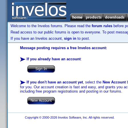
Welcome to the Invelos forums. Please read the
forum rules
before po
Read access to our public forums is open to everyone. To post messages
If you have an Invelos account,
sign in
to post.
Message posting requires a free Invelos account:
If you already have an account
:
If you don't have an account yet
, select the
New Account
b
for you. Our account creation is fast and easy, and grants you acc
including free program registrations and posting in our forums.
Copyright © 2000-2026 Invelos Software, Inc. All rights reserved.