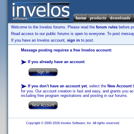
Welcome to the Invelos forums. Please read the
forum rules
before po
Read access to our public forums is open to everyone. To post messages
If you have an Invelos account,
sign in
to post.
Message posting requires a free Invelos account:
If you already have an account
:
If you don't have an account yet
, select the
New Account
b
for you. Our account creation is fast and easy, and grants you acc
including free program registrations and posting in our forums.
Copyright © 2000-2026 Invelos Software, Inc. All rights reserved.