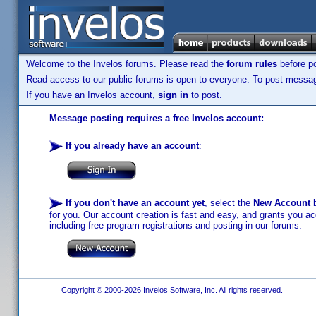
Welcome to the Invelos forums. Please read the
forum rules
before po
Read access to our public forums is open to everyone. To post messages
If you have an Invelos account,
sign in
to post.
Message posting requires a free Invelos account:
If you already have an account
:
If you don't have an account yet
, select the
New Account
b
for you. Our account creation is fast and easy, and grants you acc
including free program registrations and posting in our forums.
Copyright © 2000-2026 Invelos Software, Inc. All rights reserved.