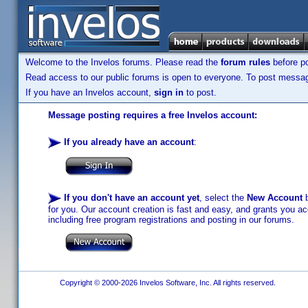
Welcome to the Invelos forums. Please read the
forum rules
before po
Read access to our public forums is open to everyone. To post messages
If you have an Invelos account,
sign in
to post.
Message posting requires a free Invelos account:
If you already have an account
:
If you don't have an account yet
, select the
New Account
b
for you. Our account creation is fast and easy, and grants you acc
including free program registrations and posting in our forums.
Copyright © 2000-2026 Invelos Software, Inc. All rights reserved.