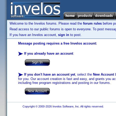
Welcome to the Invelos forums. Please read the
forum rules
before po
Read access to our public forums is open to everyone. To post messages
If you have an Invelos account,
sign in
to post.
Message posting requires a free Invelos account:
If you already have an account
:
If you don't have an account yet
, select the
New Account
b
for you. Our account creation is fast and easy, and grants you acc
including free program registrations and posting in our forums.
Copyright © 2000-2026 Invelos Software, Inc. All rights reserved.