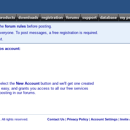
the
forum rules
before posting.
veryone. To post messages, a free registration is required.
t.
los account:
select the
New Account
button and we'll get one created
d easy, and grants you access to all our free services
posting in our forums.
 All rights reserved.
Contact Us
|
Privacy Policy
|
Account Settings
|
Invite