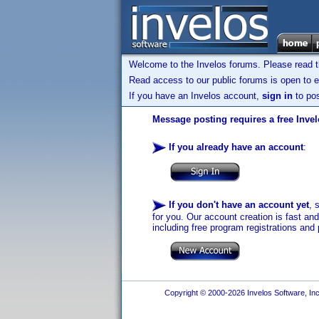
Welcome to the Invelos forums. Please read 
Read access to our public forums is open to e
If you have an Invelos account,
sign in
to pos
Message posting requires a free Inve
If you already have an account
:
If you don't have an account yet
, 
for you. Our account creation is fast an
including free program registrations and 
Copyright © 2000-2026 Invelos Software, Inc.