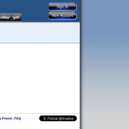
 a Friend
|
FAQ