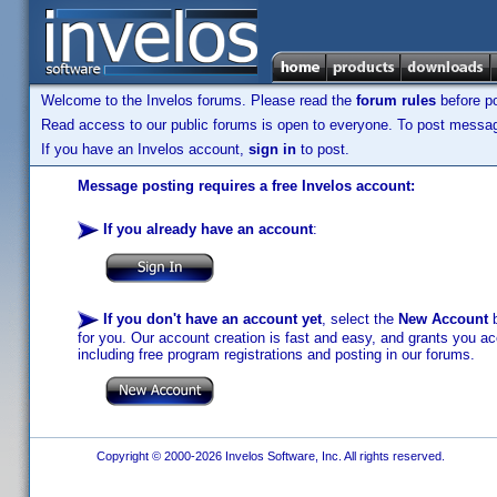
Welcome to the Invelos forums. Please read the
forum rules
before po
Read access to our public forums is open to everyone. To post messages
If you have an Invelos account,
sign in
to post.
Message posting requires a free Invelos account:
If you already have an account
:
If you don't have an account yet
, select the
New Account
b
for you. Our account creation is fast and easy, and grants you acc
including free program registrations and posting in our forums.
Copyright © 2000-2026 Invelos Software, Inc. All rights reserved.