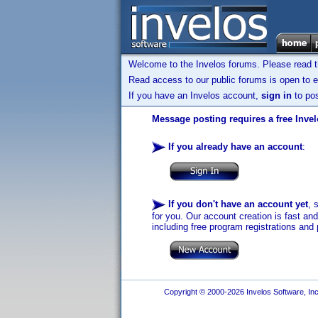
Welcome to the Invelos forums. Please read 
Read access to our public forums is open to e
If you have an Invelos account,
sign in
to pos
Message posting requires a free Inve
If you already have an account
:
If you don't have an account yet
, 
for you. Our account creation is fast an
including free program registrations and 
Copyright © 2000-2026 Invelos Software, Inc.