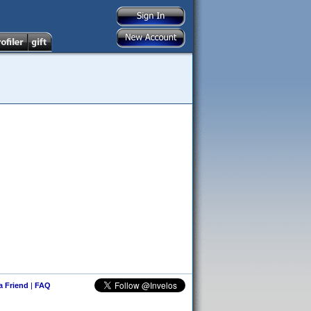
 a Friend
|
FAQ