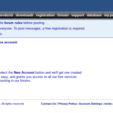
the
forum rules
before posting.
veryone. To post messages, a free registration is required.
t.
los account:
select the
New Account
button and we'll get one created
d easy, and grants you access to all our free services
posting in our forums.
 All rights reserved.
Contact Us
|
Privacy Policy
|
Account Settings
|
Invite