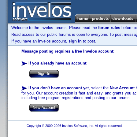
Welcome to the Invelos forums. Please read the
forum rules
before po
Read access to our public forums is open to everyone. To post messages
If you have an Invelos account,
sign in
to post.
Message posting requires a free Invelos account:
If you already have an account
:
If you don't have an account yet
, select the
New Account
b
for you. Our account creation is fast and easy, and grants you acc
including free program registrations and posting in our forums.
Copyright © 2000-2026 Invelos Software, Inc. All rights reserved.