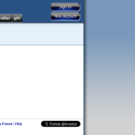
 a Friend
|
FAQ