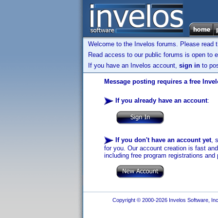
Welcome to the Invelos forums. Please read 
Read access to our public forums is open to e
If you have an Invelos account,
sign in
to pos
Message posting requires a free Inve
If you already have an account
:
If you don't have an account yet
, 
for you. Our account creation is fast an
including free program registrations and 
Copyright © 2000-2026 Invelos Software, Inc.