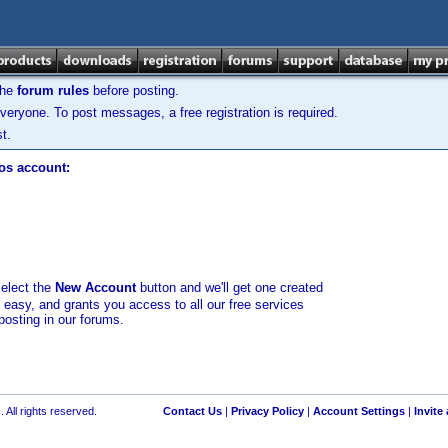
the
forum rules
before posting.
veryone. To post messages, a free registration is required.
t.
los account:
select the
New Account
button and we'll get one created
d easy, and grants you access to all our free services
posting in our forums.
 All rights reserved.
Contact Us
|
Privacy Policy
|
Account Settings
|
Invite