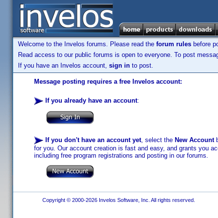
Welcome to the Invelos forums. Please read the
forum rules
before po
Read access to our public forums is open to everyone. To post messages
If you have an Invelos account,
sign in
to post.
Message posting requires a free Invelos account:
If you already have an account
:
If you don't have an account yet
, select the
New Account
b
for you. Our account creation is fast and easy, and grants you acc
including free program registrations and posting in our forums.
Copyright © 2000-2026 Invelos Software, Inc. All rights reserved.