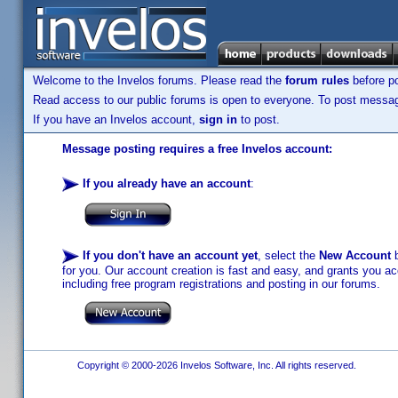
Welcome to the Invelos forums. Please read the
forum rules
before po
Read access to our public forums is open to everyone. To post messages
If you have an Invelos account,
sign in
to post.
Message posting requires a free Invelos account:
If you already have an account
:
If you don't have an account yet
, select the
New Account
b
for you. Our account creation is fast and easy, and grants you acc
including free program registrations and posting in our forums.
Copyright © 2000-2026 Invelos Software, Inc. All rights reserved.