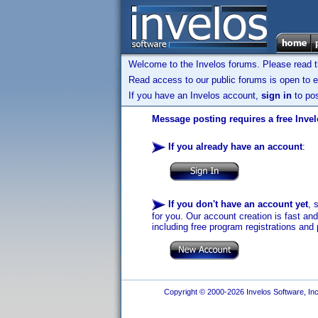
Welcome to the Invelos forums. Please read 
Read access to our public forums is open to e
If you have an Invelos account,
sign in
to pos
Message posting requires a free Inve
If you already have an account
:
If you don't have an account yet
, 
for you. Our account creation is fast an
including free program registrations and 
Copyright © 2000-2026 Invelos Software, Inc.