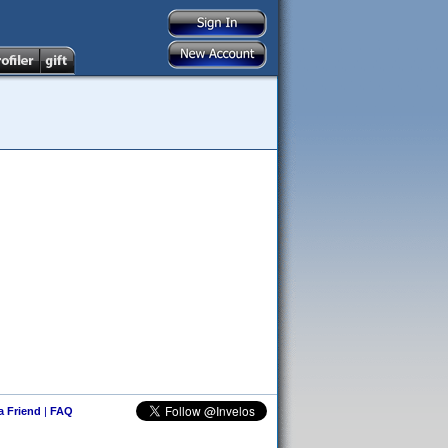
 a Friend
|
FAQ