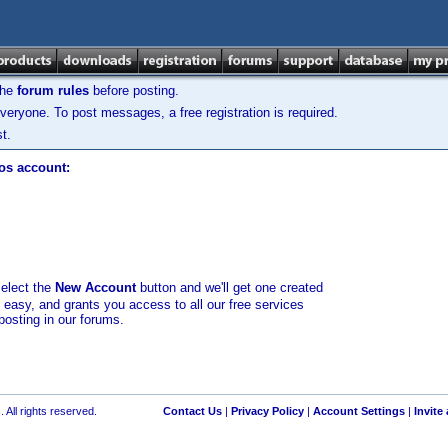
the
forum rules
before posting.
veryone. To post messages, a free registration is required.
t.
los account:
select the
New Account
button and we'll get one created
d easy, and grants you access to all our free services
posting in our forums.
 All rights reserved.
Contact Us
|
Privacy Policy
|
Account Settings
|
Invite