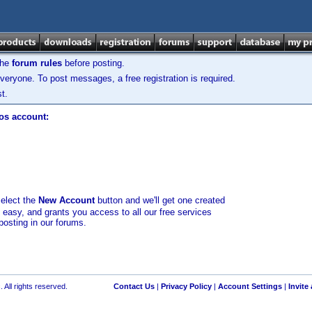
the
forum rules
before posting.
veryone. To post messages, a free registration is required.
t.
los account:
select the
New Account
button and we'll get one created
d easy, and grants you access to all our free services
posting in our forums.
 All rights reserved.
Contact Us
|
Privacy Policy
|
Account Settings
|
Invite