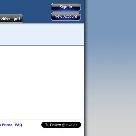
 a Friend
|
FAQ