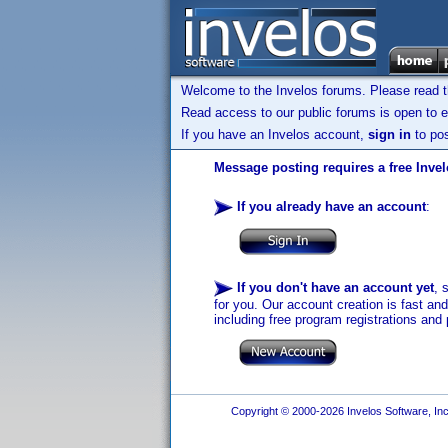
Welcome to the Invelos forums. Please read 
Read access to our public forums is open to e
If you have an Invelos account,
sign in
to pos
Message posting requires a free Inve
If you already have an account
:
If you don't have an account yet
, 
for you. Our account creation is fast an
including free program registrations and 
Copyright © 2000-2026 Invelos Software, Inc.