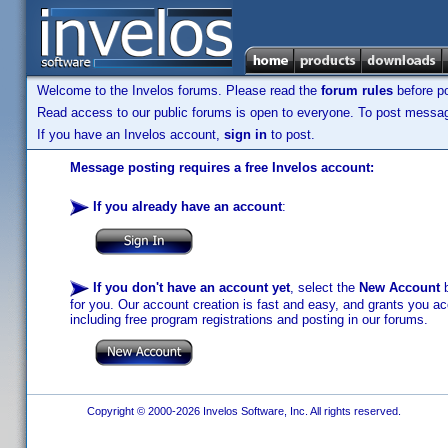
Welcome to the Invelos forums. Please read the
forum rules
before po
Read access to our public forums is open to everyone. To post messages
If you have an Invelos account,
sign in
to post.
Message posting requires a free Invelos account:
If you already have an account
:
If you don't have an account yet
, select the
New Account
b
for you. Our account creation is fast and easy, and grants you acc
including free program registrations and posting in our forums.
Copyright © 2000-2026 Invelos Software, Inc. All rights reserved.