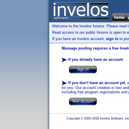
Welcome to the Invelos forums. Please read 
Read access to our public forums is open to e
If you have an Invelos account,
sign in
to pos
Message posting requires a free Inve
If you already have an account
:
If you don't have an account yet
, 
for you. Our account creation is fast an
including free program registrations and 
Copyright © 2000-2026 Invelos Software, Inc.