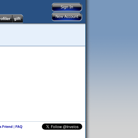
 a Friend
|
FAQ