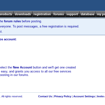
the
forum rules
before posting.
veryone. To post messages, a free registration is required.
t.
los account:
select the
New Account
button and we'll get one created
d easy, and grants you access to all our free services
posting in our forums.
 All rights reserved.
Contact Us
|
Privacy Policy
|
Account Settings
|
Invite