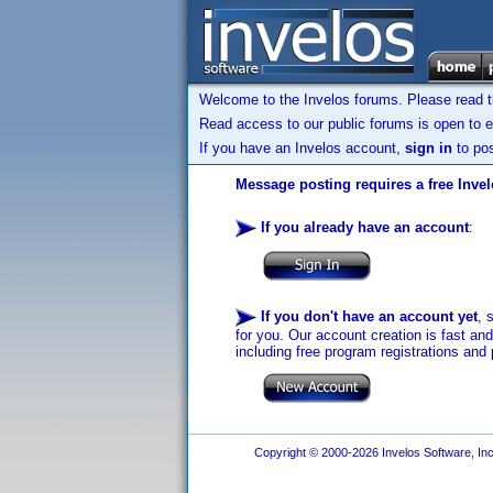
Welcome to the Invelos forums. Please read 
Read access to our public forums is open to e
If you have an Invelos account,
sign in
to pos
Message posting requires a free Inve
If you already have an account
:
If you don't have an account yet
, 
for you. Our account creation is fast an
including free program registrations and 
Copyright © 2000-2026 Invelos Software, Inc.