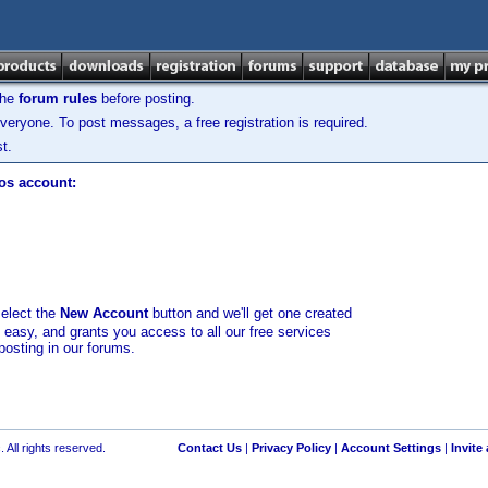
the
forum rules
before posting.
veryone. To post messages, a free registration is required.
t.
los account:
select the
New Account
button and we'll get one created
d easy, and grants you access to all our free services
posting in our forums.
 All rights reserved.
Contact Us
|
Privacy Policy
|
Account Settings
|
Invite