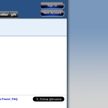
 a Friend
|
FAQ