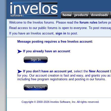
Welcome to the Invelos forums. Please read the
forum rules
before po
Read access to our public forums is open to everyone. To post messages
If you have an Invelos account,
sign in
to post.
Message posting requires a free Invelos account:
If you already have an account
:
If you don't have an account yet
, select the
New Account
b
for you. Our account creation is fast and easy, and grants you acc
including free program registrations and posting in our forums.
Copyright © 2000-2026 Invelos Software, Inc. All rights reserved.